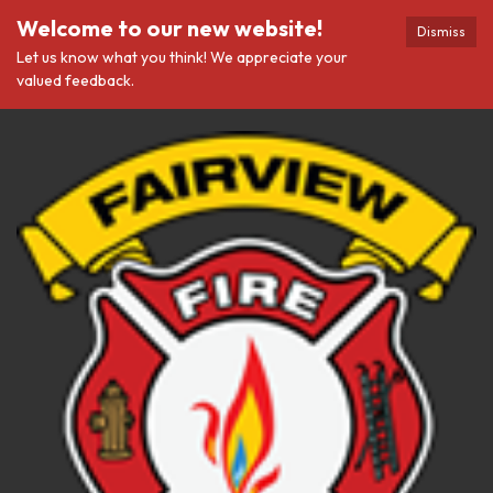
Welcome to our new website!
Dismiss
Let us know what you think! We appreciate your
valued feedback.