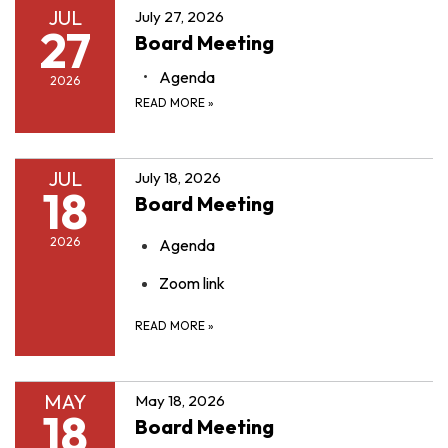
JUL
July 27, 2026
27
Board Meeting
Agenda
2026
READ MORE
»
JUL
July 18, 2026
18
Board Meeting
2026
Agenda
Zoom link
READ MORE
»
MAY
May 18, 2026
18
Board Meeting