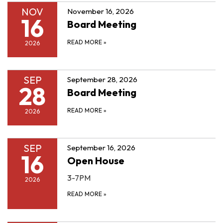
NOV
November 16, 2026
16
Board Meeting
READ MORE
»
2026
SEP
September 28, 2026
28
Board Meeting
READ MORE
»
2026
SEP
September 16, 2026
16
Open House
3-7PM
2026
READ MORE
»