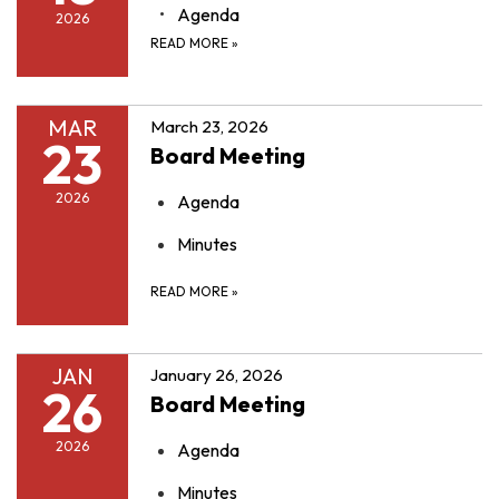
Agenda
2026
READ MORE
»
MAR
March 23, 2026
23
Board Meeting
2026
Agenda
Minutes
READ MORE
»
JAN
January 26, 2026
26
Board Meeting
2026
Agenda
Minutes