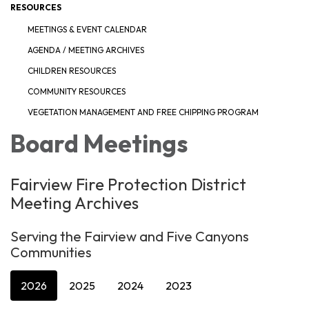
RESOURCES
MEETINGS & EVENT CALENDAR
AGENDA / MEETING ARCHIVES
CHILDREN RESOURCES
COMMUNITY RESOURCES
VEGETATION MANAGEMENT AND FREE CHIPPING PROGRAM
Board Meetings
Fairview Fire Protection District
Meeting Archives
Serving the Fairview and Five Canyons
Communities
2026
2025
2024
2023