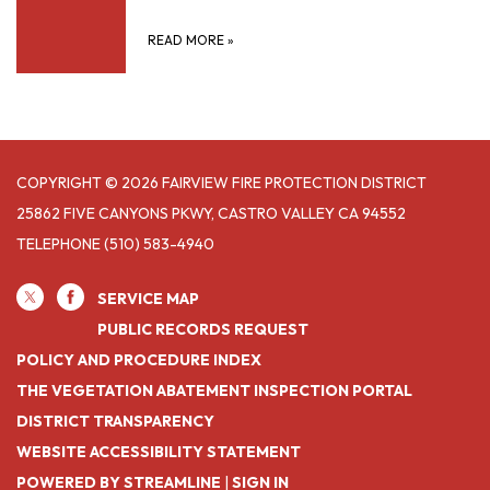
READ MORE
»
COPYRIGHT © 2026 FAIRVIEW FIRE PROTECTION DISTRICT
25862 FIVE CANYONS PKWY, CASTRO VALLEY CA 94552
TELEPHONE
(510) 583-4940
SERVICE MAP
PUBLIC RECORDS REQUEST
POLICY AND PROCEDURE INDEX
THE VEGETATION ABATEMENT INSPECTION PORTAL
DISTRICT TRANSPARENCY
WEBSITE ACCESSIBILITY STATEMENT
POWERED BY STREAMLINE
|
SIGN IN