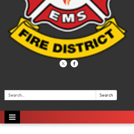
Search:
Search
Toggle navigation