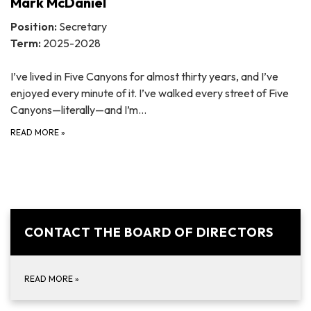
Mark McDaniel
Position:
Secretary
Term:
2025-2028
I’ve lived in Five Canyons for almost thirty years, and I’ve
enjoyed every minute of it. I’ve walked every street of Five
Canyons—literally—and I’m…
READ MORE
»
CONTACT THE BOARD OF DIRECTORS
READ MORE
»