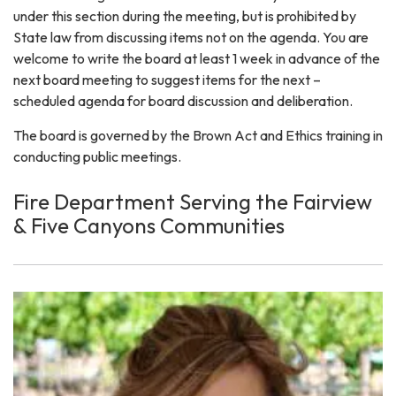
under this section during the meeting, but is prohibited by
State law from discussing items not on the agenda. You are
welcome to write the board at least 1 week in advance of the
next board meeting to suggest items for the next –
scheduled agenda for board discussion and deliberation.
The board is governed by the Brown Act and Ethics training in
conducting public meetings.
Fire Department Serving the Fairview
& Five Canyons Communities