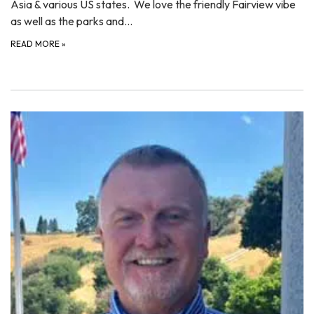
Asia & various US states. We love the friendly Fairview vibe
as well as the parks and…
READ MORE
»