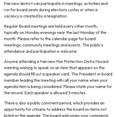
Fairview district can participate in meetings, activities and
run for board seats during elections cycles or when a
vacancy is created by a resignation.
Regular Board meetings are held every other month,
typically on Monday evenings near the last Monday of the
month. Please refer to the calendar page for board
meetings, community meetings and events. The public’s
attendance and participation is welcome.
Anyone attending a Fairview Fire Protection District board
meeting wishing to speak on an item that appears on the
agenda should fill out a speaker card. The President or board
member leading the meeting will call your name when your
agenda item is being considered. Please state your name for
the record. Each speaker is allowed 3 minutes.
There is also a public comment period, which provides an
opportunity for citizens to address the board on items not
listed on the agenda. The board welcomes your comments