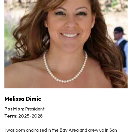
Melissa Dimic
Position:
President
Term:
2025-2028
I was born and raised in the Bay Area and grew up in San