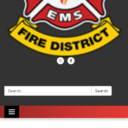
Search:
Search
Toggle navigation