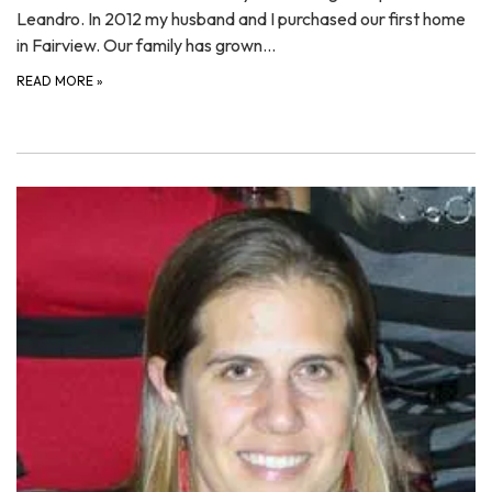
Leandro. In 2012 my husband and I purchased our first home
in Fairview. Our family has grown…
READ MORE
»