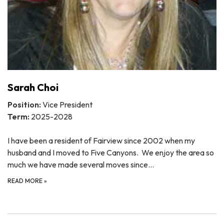
Sarah Choi
Position:
Vice President
Term:
2025-2028
I have been a resident of Fairview since 2002 when my
husband and I moved to Five Canyons. We enjoy the area so
much we have made several moves since…
READ MORE
»