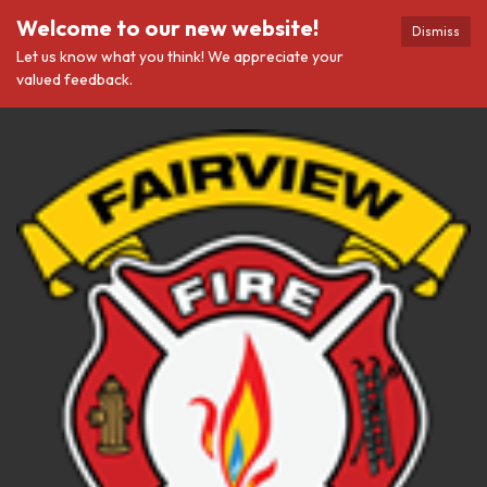
Welcome to our new website!
Dismiss
Let us know what you think! We appreciate your
valued feedback.