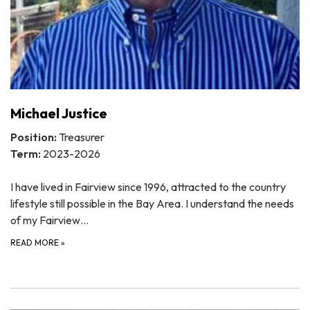
Michael Justice
Position:
Treasurer
Term:
2023-2026
I have lived in Fairview since 1996, attracted to the country
lifestyle still possible in the Bay Area. I understand the needs
of my Fairview…
READ MORE
»