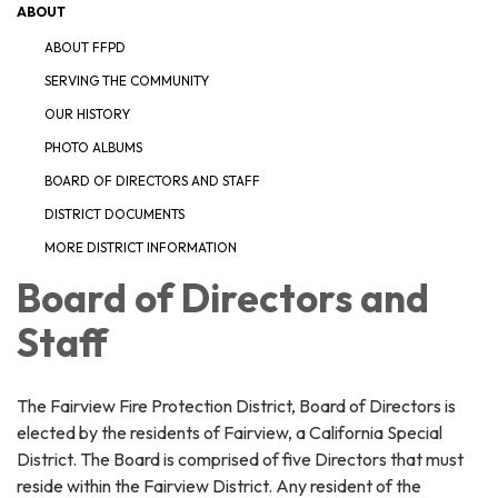
ABOUT
ABOUT FFPD
SERVING THE COMMUNITY
OUR HISTORY
PHOTO ALBUMS
BOARD OF DIRECTORS AND STAFF
DISTRICT DOCUMENTS
MORE DISTRICT INFORMATION
Board of Directors and
Staff
The Fairview Fire Protection District, Board of Directors is
elected by the residents of Fairview, a California Special
District. The Board is comprised of five Directors that must
reside within the Fairview District. Any resident of the