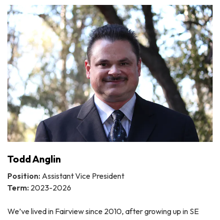
Todd Anglin
Position:
Assistant Vice President
Term:
2023-2026
We’ve lived in Fairview since 2010, after growing up in SE