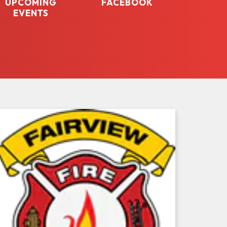
UPCOMING
FACEBOOK
EVENTS