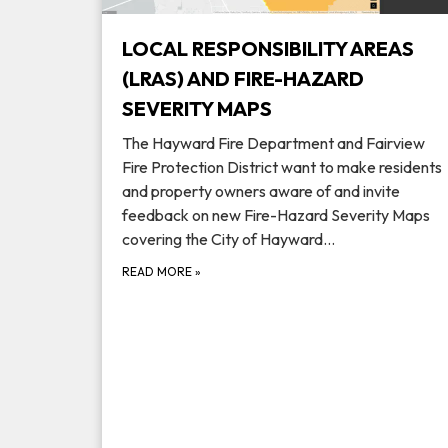
LOCAL RESPONSIBILITY AREAS
(LRAS) AND FIRE-HAZARD
SEVERITY MAPS
The Hayward Fire Department and Fairview
Fire Protection District want to make residents
and property owners aware of and invite
feedback on new Fire-Hazard Severity Maps
covering the City of Hayward…
READ MORE
»