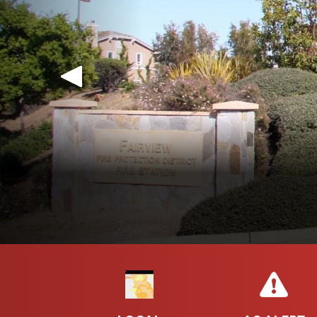
LOCAL RESPONSIBILI
The Hayward Fire Department and Fairview Fire
Fire-Hazard Severi