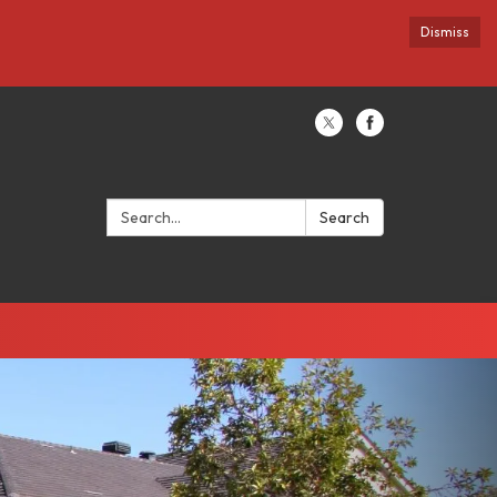
Dismiss
Search:
Search