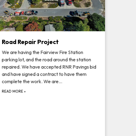
Road Repair Project
We are having the Fairview Fire Station
parking lot, and the road around the station
repaired. We have accepted RNR Pavings bid
and have signed a contract to have them
complete the work. We are…
READ MORE
»