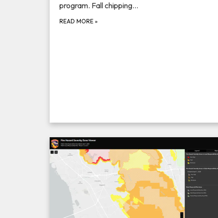
program. Fall chipping…
READ MORE
»