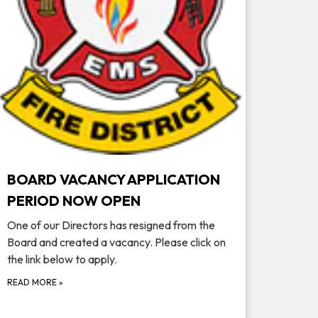
BOARD VACANCY APPLICATION
PERIOD NOW OPEN
One of our Directors has resigned from the
Board and created a vacancy. Please click on
the link below to apply.
READ MORE
»