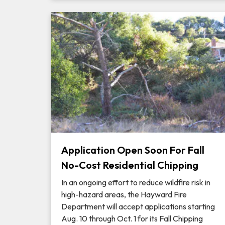
Application Open Soon For Fall
No-Cost Residential Chipping
In an ongoing effort to reduce wildfire risk in
high-hazard areas, the Hayward Fire
Department will accept applications starting
Aug. 10 through Oct. 1 for its Fall Chipping