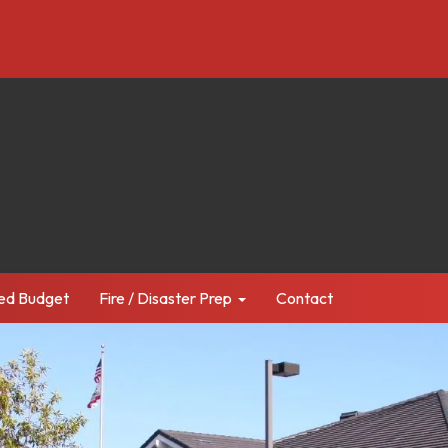
ed Budget
Fire / Disaster Prep
Contact