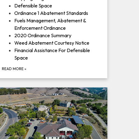
Defensible Space
Ordinance 1 Abatement Standards
Fuels Management, Abatement &
Enforcement Ordinance
2020 Ordinance Summary
Weed Abatement Courtesy Notice
Financial Assistance For Defensible
Space
READ MORE
»