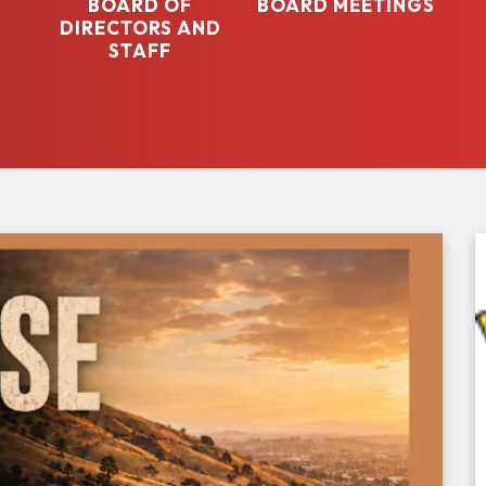
BOARD OF
BOARD MEETINGS
DIRECTORS AND
STAFF