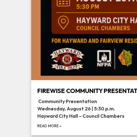
FIREWISE COMMUNITY PRESENTA
Community Presentation
Wednesday, August 26 | 5:30 p.m.
Hayward City Hall – Council Chambers
READ MORE
»