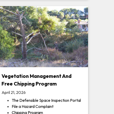
Vegetation Management And
Free Chipping Program
April 21, 2026
The Defensible Space Inspection Portal
File a Hazard Complaint
Chipping Program