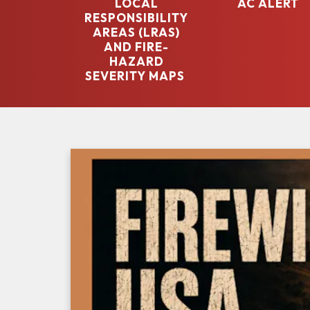
LOCAL
AC ALERT
RESPONSIBILITY
AREAS (LRAS)
AND FIRE-
HAZARD
SEVERITY MAPS