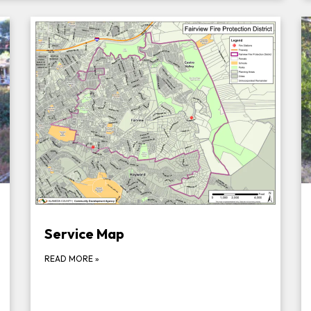
Service Map
READ MORE
»