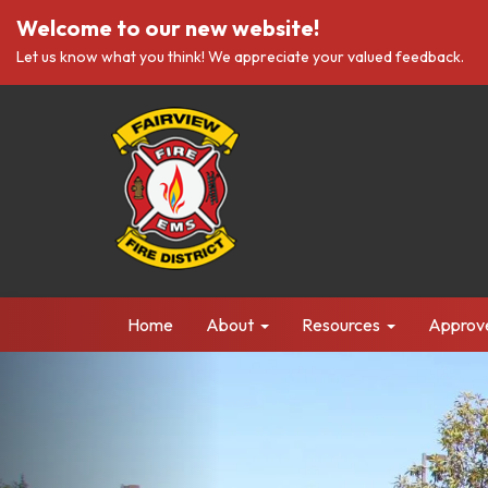
Welcome to our new website!
Let us know what you think! We appreciate your valued feedback.
Home
About
Resources
Approv