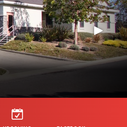
AZARD SEVERITY MAPS
rty owners aware of and invite feedback on new
rotection District.