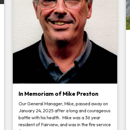
In Memoriam of Mike Preston
Our General Manager, Mike, passed away on
January 24, 2025 after a long and courageous
battle with his health. Mike was a 36 year
resident of Fairview, and was in the fire service