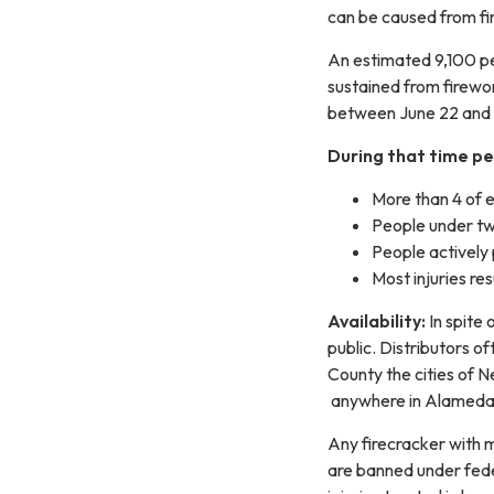
can be caused from fi
An estimated 9,100 pe
sustained from firewor
between June 22 and 
During that time pe
More than 4 of e
People under twe
People actively 
Most injuries re
Availability:
In spite 
public. Distributors o
County the cities of Ne
anywhere in Alameda C
Any firecracker with 
are banned under fede