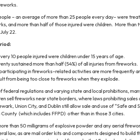
reworks.
ople – an average of more than 25 people every day– were treat
ks, and more than half of those injured were children. More than t
July 22.
riod:
very 10 people injured were children under 15 years of age.
nty sustained more than half (54%) of all injuries from fireworks.
participating in fireworks–related activities are more frequently a
sult from being too close to fireworks when they explode.
of federal regulations and varying state and local prohibitions, many
ften sell fireworks near state borders, where laws prohibiting sales
wark, Union City, and Dublin still allow sale and use of “Safe and Sa
ounty (which includes FFPD) other than in those 3 cities.
more than 50 milligrams of explosive powder and any aerial firewo
ral law, as are mail order kits and components designed to build 