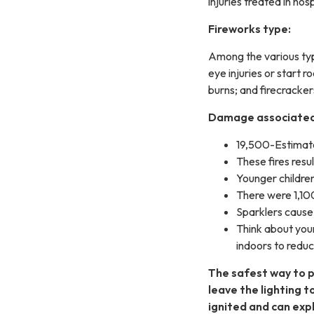
injuries treated in ho
Fireworks type:
Among the various type
eye injuries or start r
burns; and firecracker
Damage associated 
19,500-Estimate
These fires resu
Younger children
There were 1,100
Sparklers cause 
Think about your
indoors to reduce
The safest way to p
leave the lighting t
ignited and can exp