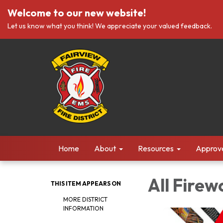
Welcome to our new website!
Let us know what you think! We appreciate your valued feedback.
Home
About
Resources
Approv
All Firew
THIS ITEM APPEARS ON
MORE DISTRICT
INFORMATION