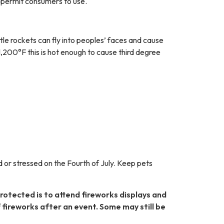
s permit consumers to use.
tle rockets can fly into peoples’ faces and cause
n 1,200°F this is hot enough to cause third degree
 or stressed on the Fourth of July. Keep pets
rotected is to attend fireworks displays and
f fireworks after an event. Some may still be