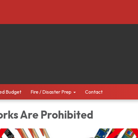
ed Budget
Fire / Disaster Prep
Contact
orks Are Prohibited