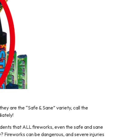
they are the “Safe & Sane” variety, call the
iately!
dents that ALL fireworks, even the safe and sane
hy? Fireworks can be dangerous, and severe injuries