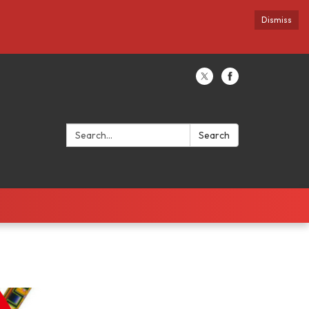
Dismiss
Search:
Search