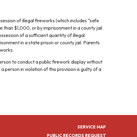
session of illegal fireworks (which includes “safe
re than $1,000, or by imprisonment in a county jail
session of a sufficient quantity of illegal
sonment in a state prison or county jail. Parents
eworks.
 person to conduct a public firework display without
erson in violation of this provision is guilty of a
SERVICE MAP
PUBLIC RECORDS REQUEST