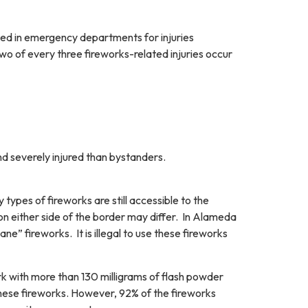
ed in emergency departments for injuries
wo of every three fireworks-related injuries occur
nd severely injured than bystanders.
 types of fireworks are still accessible to the
 on either side of the border may differ. In Alameda
ne” fireworks. It is illegal to use these fireworks
rk with more than 130 milligrams of flash powder
these fireworks. However, 92% of the fireworks