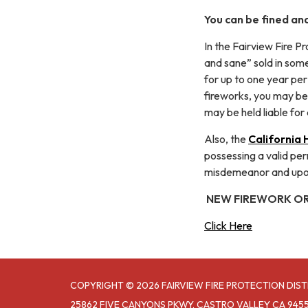
You can be fined and
In the Fairview Fire P
and sane” sold in some
for up to one year per 
fireworks, you may be 
may be held liable for 
Also, the
California
possessing a valid perm
misdemeanor and upon 
NEW FIREWORK O
Click Here
COPYRIGHT © 2026 FAIRVIEW FIRE PROTECTION DIST
25862 FIVE CANYONS PKWY, CASTRO VALLEY CA 945