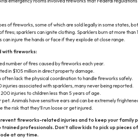
spital emergency rooms involved fireworks that Federal regulation
s of fireworks, some of which are sold legally in some states, bot
oof fires; sparklers can ignite clothing. Sparklers burn at more tha
s can injure the hands or face if they explode at close range.
with fireworks:
d number of fires caused by fireworks each year.
lted in $105 million in direct property damage.
 often lack the physical coordination to handle fireworks safely.
 injuries associated with sparklers, many never being reported.
200 injuries to children less than 5 years of age.
 pet. Animals have sensitive ears and can be extremely frightened
 the risk that they’ll run loose or get injured.
revent fireworks-related injuries and to keep your family p
o trained professionals. Don’t allow kids to pick up pieces o
lode at any time.