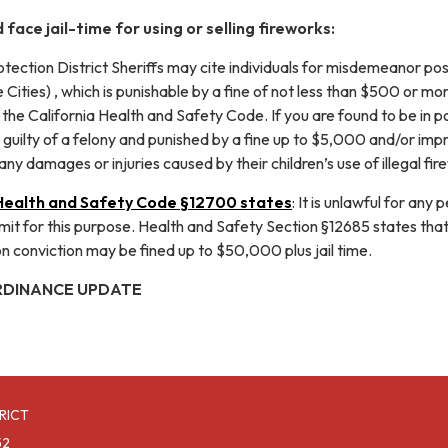
 face jail-time for using or selling fireworks:
rotection District Sheriffs may cite individuals for misdemeanor pos
 Cities) , which is punishable by a fine of not less than $500 or mo
the California Health and Safety Code. If you are found to be in pos
guilty of a felony and punished by a fine up to $5,000 and/or impri
any damages or injuries caused by their children’s use of illegal fir
 Health and Safety Code §12700 states
: It is unlawful for any
it for this purpose. Health and Safety Section §12685 states that a p
conviction may be fined up to $50,000 plus jail time.
RDINANCE UPDATE
RICT
52