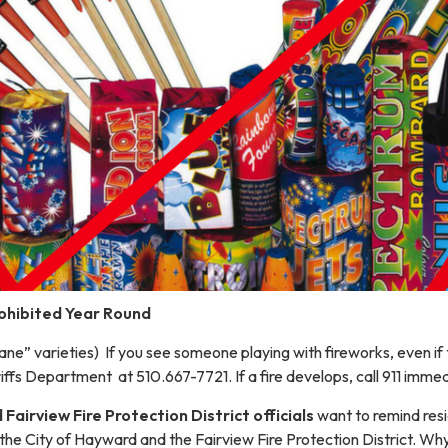
rohibited Year Round
 Sane” varieties) If you see someone playing with fireworks, even if 
fs Department at 510.667-7721. If a fire develops, call 911 immed
Fairview Fire Protection District officials
want to remind resi
 the City of Hayward and the Fairview Fire Protection District. W