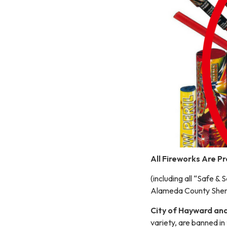
All Fireworks Are P
(including all “Safe &
Alameda County Sherif
City of Hayward and 
variety, are banned in