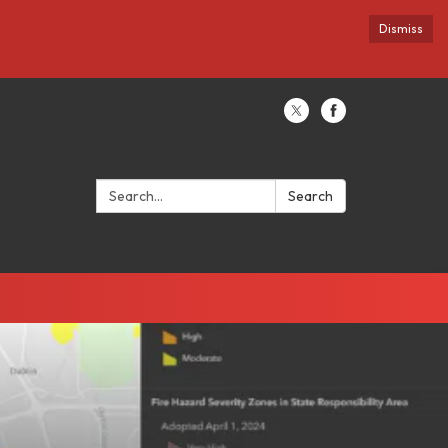
Dismiss
Search:
Search