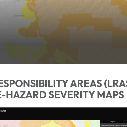
ESPONSIBILITY AREAS (LRA
E-HAZARD SEVERITY MAPS