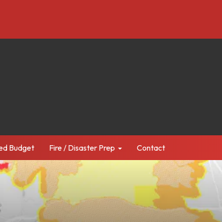
ed Budget
Fire / Disaster Prep
Contact