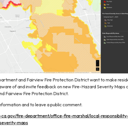
rtment and Fairview Fire Protection District want to make resid
aware of and invite feedback on new Fire-Hazard Severity Maps 
d Fairview Fire Protection District.
information and to leave a public comment.
a.gov/fire-department/office-fire-marshal/local-responsibility
-severity-maps