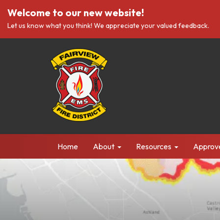
Welcome to our new website!
Let us know what you think! We appreciate your valued feedback.
Home
About
Resources
Approv