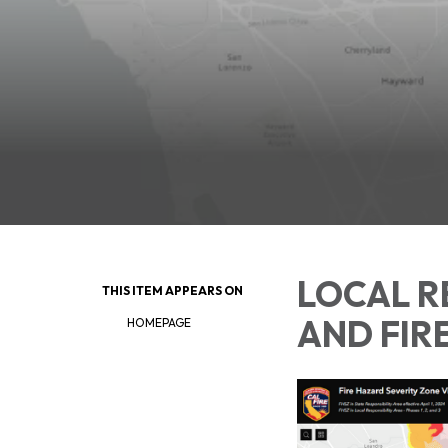
LOCAL R
THIS ITEM APPEARS ON
AND FIR
HOMEPAGE