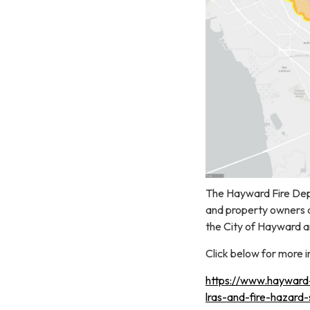
The Hayward Fire Depa
and property owners 
the City of Hayward an
Click below for more 
https://www.hayward-c
lras-and-fire-hazard