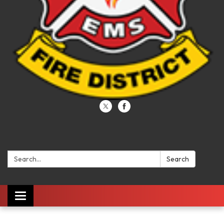
Search:
Search
Toggle navigation