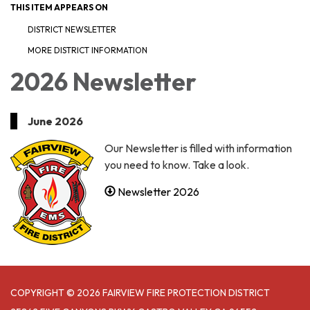
THIS ITEM APPEARS ON
DISTRICT NEWSLETTER
MORE DISTRICT INFORMATION
2026 Newsletter
June 2026
Our Newsletter is filled with information
you need to know. Take a look.
Newsletter 2026
COPYRIGHT © 2026 FAIRVIEW FIRE PROTECTION DISTRICT