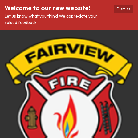
Welcome to our new website!
Dismiss
Let us know what you think! We appreciate your
valued feedback.