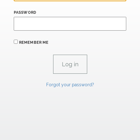
PASSWORD
REMEMBER ME
Forgot your password?