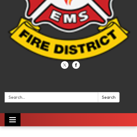
Search:
Search
Toggle navigation