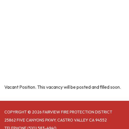
Vacant Position. This vacancy will be posted and filled soon.
COPYRIGHT © 2026 FAIRVIEW FIRE PROTECTION DISTRICT
25862 FIVE CANYONS PKWY, CASTRO VALLEY CA 94552
TELEPHONE
(510) 583-4940