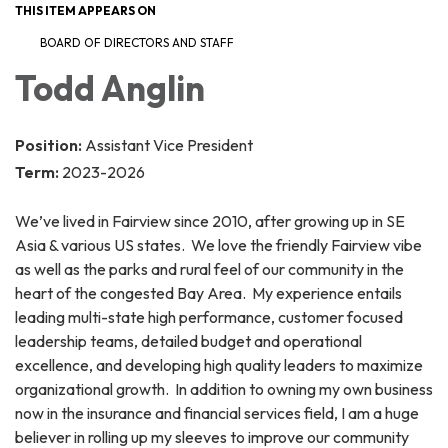
THIS ITEM APPEARS ON
BOARD OF DIRECTORS AND STAFF
Todd Anglin
Position:
Assistant Vice President
Term:
2023-2026
We’ve lived in Fairview since 2010, after growing up in SE
Asia & various US states. We love the friendly Fairview vibe
as well as the parks and rural feel of our community in the
heart of the congested Bay Area. My experience entails
leading multi-state high performance, customer focused
leadership teams, detailed budget and operational
excellence, and developing high quality leaders to maximize
organizational growth. In addition to owning my own business
now in the insurance and financial services field, I am a huge
believer in rolling up my sleeves to improve our community