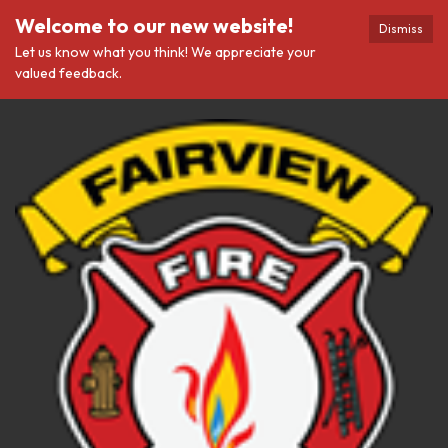
Welcome to our new website!
Dismiss
Let us know what you think! We appreciate your
valued feedback.