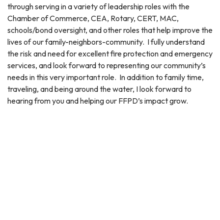
through serving in a variety of leadership roles with the
Chamber of Commerce, CEA, Rotary, CERT, MAC,
schools/bond oversight, and other roles that help improve the
lives of our family-neighbors-community. I fully understand
the risk and need for excellent fire protection and emergency
services, and look forward to representing our community’s
needs in this very important role. In addition to family time,
traveling, and being around the water, I look forward to
hearing from you and helping our FFPD’s impact grow.