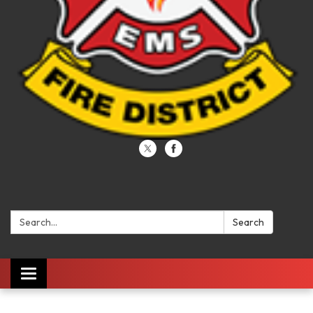
Search:
Search
Toggle navigation