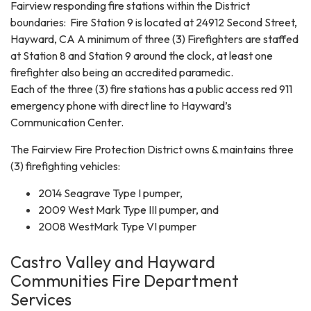
Fairview responding fire stations within the District
boundaries: Fire Station 9 is located at 24912 Second Street,
Hayward, CA A minimum of three (3) Firefighters are staffed
at Station 8 and Station 9 around the clock, at least one
firefighter also being an accredited paramedic.
Each of the three (3) fire stations has a public access red 911
emergency phone with direct line to Hayward’s
Communication Center.
The Fairview Fire Protection District owns & maintains three
(3) firefighting vehicles:
2014 Seagrave Type I pumper,
2009 West Mark Type III pumper, and
2008 WestMark Type VI pumper
Castro Valley and Hayward
Communities Fire Department
Services