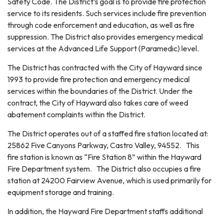
Safety Code. The District’s goal is to provide fire protection
service to its residents. Such services include fire prevention
through code enforcement and education, as well as fire
suppression. The District also provides emergency medical
services at the Advanced Life Support (Paramedic) level.
The District has contracted with the City of Hayward since
1993 to provide fire protection and emergency medical
services within the boundaries of the District. Under the
contract, the City of Hayward also takes care of weed
abatement complaints within the District.
The District operates out of a staffed fire station located at:
25862 Five Canyons Parkway, Castro Valley, 94552. This
fire station is known as “Fire Station 8” within the Hayward
Fire Department system. The District also occupies a fire
station at 24200 Fairview Avenue, which is used primarily for
equipment storage and training.
In addition, the Hayward Fire Department staffs additional