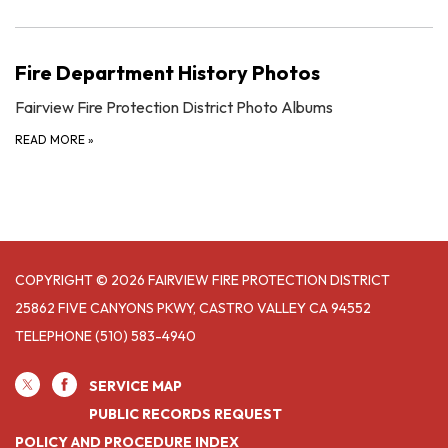
Fire Department History Photos
Fairview Fire Protection District Photo Albums
READ MORE
»
COPYRIGHT © 2026 FAIRVIEW FIRE PROTECTION DISTRICT
25862 FIVE CANYONS PKWY, CASTRO VALLEY CA 94552
TELEPHONE
(510) 583-4940
SERVICE MAP
PUBLIC RECORDS REQUEST
POLICY AND PROCEDURE INDEX