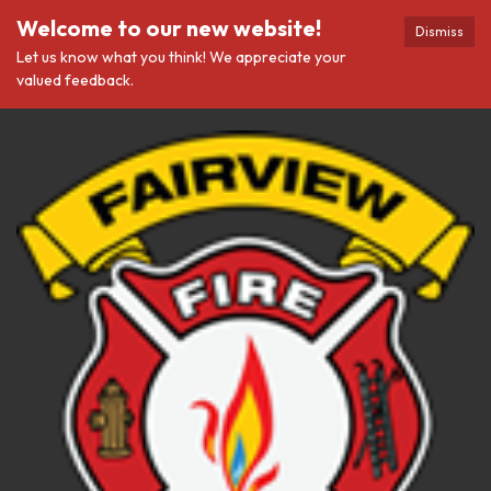
Welcome to our new website!
Dismiss
Let us know what you think! We appreciate your
valued feedback.