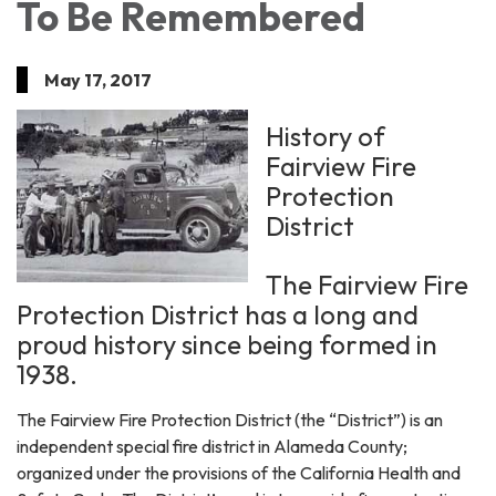
To Be Remembered
May 17, 2017
History of
Fairview Fire
Protection
District
The Fairview Fire
Protection District has a long and
proud history since being formed in
1938.
The Fairview Fire Protection District (the “District”) is an
independent special fire district in Alameda County;
organized under the provisions of the California Health and