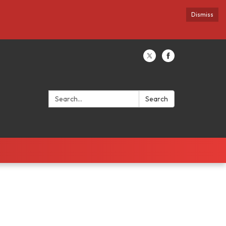
Dismiss
Search:
Search