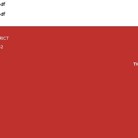
pdf
pdf
RICT
52
T