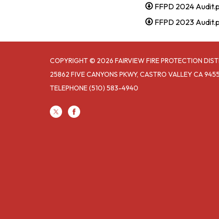
FFPD 2024 Audit.
FFPD 2023 Audit.
COPYRIGHT © 2026 FAIRVIEW FIRE PROTECTION DIST
25862 FIVE CANYONS PKWY, CASTRO VALLEY CA 945
TELEPHONE
(510) 583-4940