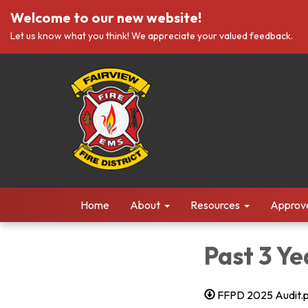
Welcome to our new website!
Let us know what you think! We appreciate your valued feedback.
Home
About
Resources
Approv
Past 3 Ye
FFPD 2025 Audit.