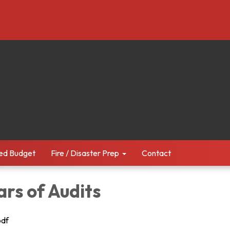
ed Budget
Fire / Disaster Prep
Contact
ars of Audits
pdf