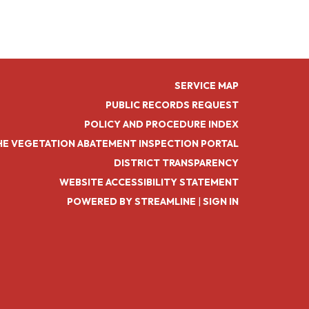
SERVICE MAP
PUBLIC RECORDS REQUEST
POLICY AND PROCEDURE INDEX
HE VEGETATION ABATEMENT INSPECTION PORTAL
DISTRICT TRANSPARENCY
WEBSITE ACCESSIBILITY STATEMENT
POWERED BY STREAMLINE
|
SIGN IN