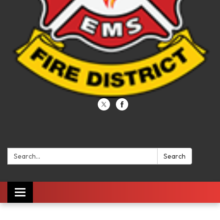
Search:
Search
Toggle navigation