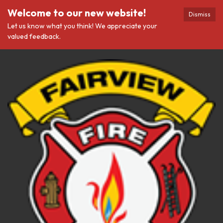
Welcome to our new website!
Dismiss
Let us know what you think! We appreciate your
valued feedback.