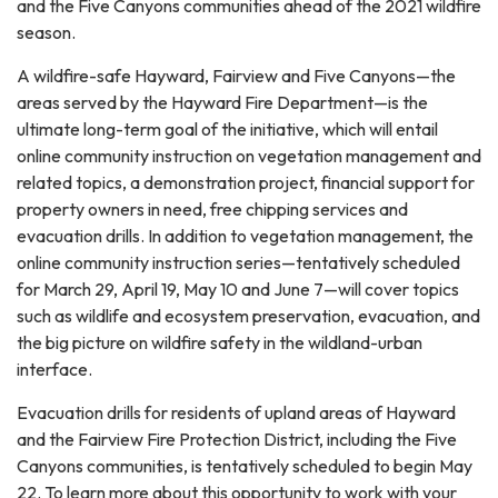
and the Five Canyons communities ahead of the 2021 wildfire
season.
A wildfire-safe Hayward, Fairview and Five Canyons—the
areas served by the Hayward Fire Department—is the
ultimate long-term goal of the initiative, which will entail
online community instruction on vegetation management and
related topics, a demonstration project, financial support for
property owners in need, free chipping services and
evacuation drills. In addition to vegetation management, the
online community instruction series—tentatively scheduled
for March 29, April 19, May 10 and June 7—will cover topics
such as wildlife and ecosystem preservation, evacuation, and
the big picture on wildfire safety in the wildland-urban
interface.
Evacuation drills for residents of upland areas of Hayward
and the Fairview Fire Protection District, including the Five
Canyons communities, is tentatively scheduled to begin May
22. To learn more about this opportunity to work with your