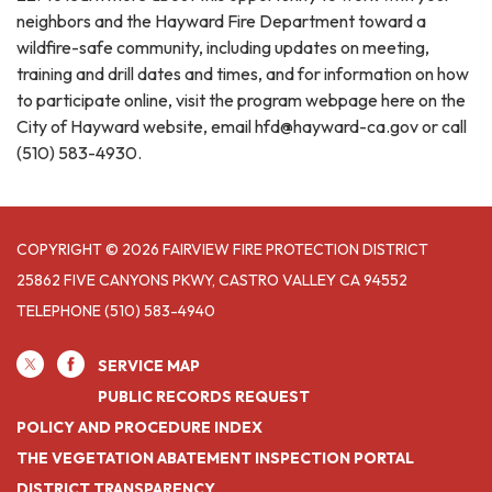
neighbors and the Hayward Fire Department toward a
wildfire-safe community, including updates on meeting,
training and drill dates and times, and for information on how
to participate online, visit the program webpage here on the
City of Hayward website, email hfd@hayward-ca.gov or call
(510) 583-4930.
COPYRIGHT © 2026 FAIRVIEW FIRE PROTECTION DISTRICT
25862 FIVE CANYONS PKWY, CASTRO VALLEY CA 94552
TELEPHONE
(510) 583-4940
SERVICE MAP
PUBLIC RECORDS REQUEST
POLICY AND PROCEDURE INDEX
THE VEGETATION ABATEMENT INSPECTION PORTAL
DISTRICT TRANSPARENCY