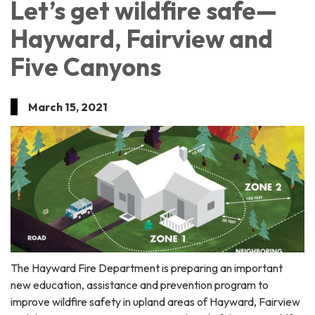
Let’s get wildfire safe—
Hayward, Fairview and
Five Canyons
March 15, 2021
The Hayward Fire Department is preparing an important
new education, assistance and prevention program to
improve wildfire safety in upland areas of Hayward, Fairview