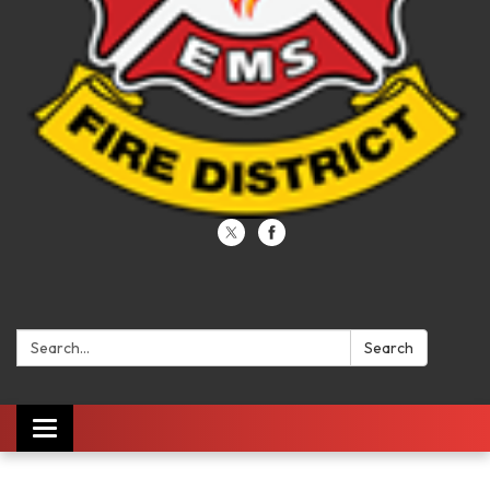
Search:
Search
Toggle navigation