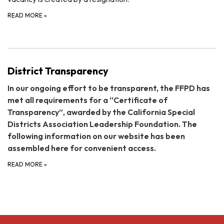
READ MORE
»
District Transparency
In our ongoing effort to be transparent, the FFPD has
met all requirements for a “Certificate of
Transparency”, awarded by the California Special
Districts Association Leadership Foundation. The
following information on our website has been
assembled here for convenient access.
READ MORE
»