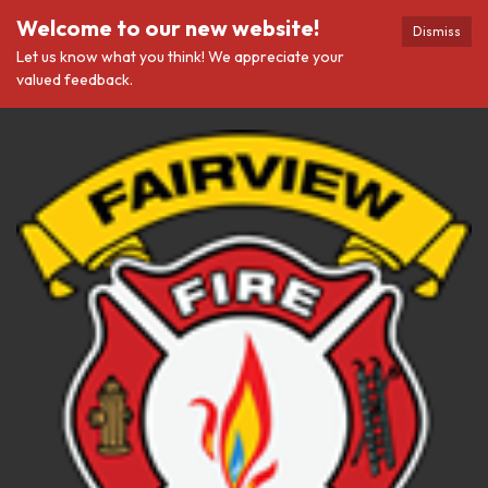
Welcome to our new website!
Dismiss
Let us know what you think! We appreciate your
valued feedback.