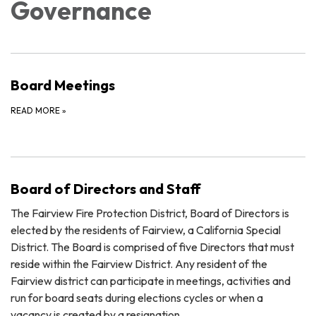
Governance
Board Meetings
READ MORE
»
Board of Directors and Staff
The Fairview Fire Protection District, Board of Directors is
elected by the residents of Fairview, a California Special
District. The Board is comprised of five Directors that must
reside within the Fairview District. Any resident of the
Fairview district can participate in meetings, activities and
run for board seats during elections cycles or when a
vacancy is created by a resignation.