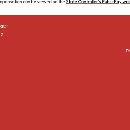
mpensation can be viewed on the
State Controller's PublicPay we
RICT
52
T