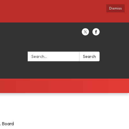
Dismiss
Search:
Search
y. Board