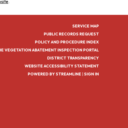
bsite
.
SERVICE MAP
PUBLIC RECORDS REQUEST
POLICY AND PROCEDURE INDEX
HE VEGETATION ABATEMENT INSPECTION PORTAL
DISTRICT TRANSPARENCY
WEBSITE ACCESSIBILITY STATEMENT
POWERED BY STREAMLINE
|
SIGN IN