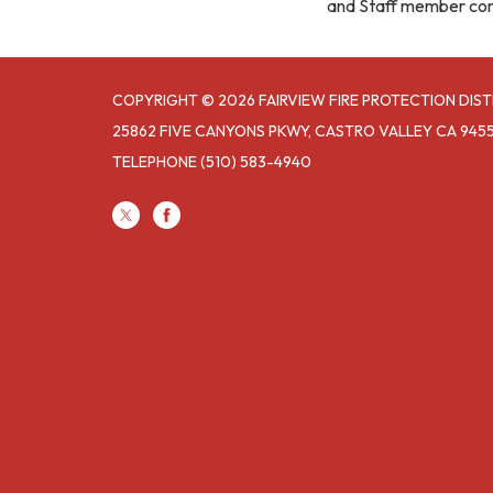
and Staff member co
COPYRIGHT © 2026 FAIRVIEW FIRE PROTECTION DIST
25862 FIVE CANYONS PKWY, CASTRO VALLEY CA 945
TELEPHONE
(510) 583-4940