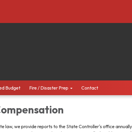
ed Budget
Fire / Disaster Prep
Contact
 Compensation
te law, we provide reports to the State Controller's office annuall