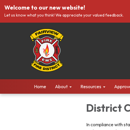
Welcome to our new website!
Let us know what you think! We appreciate your valued feedback.
Home
About
Resources
Approv
District
In compliance with sta