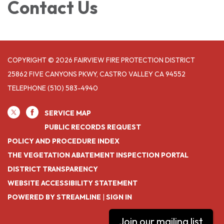
Contact Us
COPYRIGHT © 2026 FAIRVIEW FIRE PROTECTION DISTRICT
25862 FIVE CANYONS PKWY, CASTRO VALLEY CA 94552
TELEPHONE
(510) 583-4940
SERVICE MAP
PUBLIC RECORDS REQUEST
POLICY AND PROCEDURE INDEX
THE VEGETATION ABATEMENT INSPECTION PORTAL
DISTRICT TRANSPARENCY
WEBSITE ACCESSIBILITY STATEMENT
POWERED BY STREAMLINE
|
SIGN IN
Join our mailing list