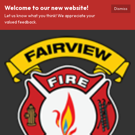
Welcome to our new website!
Dismiss
Let us know what you think! We appreciate your
valued feedback.