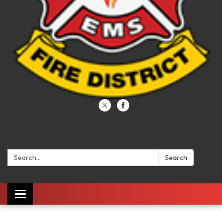
Search:
Search
Toggle navigation