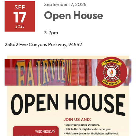
September 17, 2025
SEP
17
Open House
2025
3-7pm
25862 Five Canyons Parkway, 94552