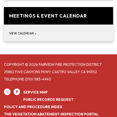
MEETINGS & EVENT CALENDAR
VIEW CALENDAR
»
COPYRIGHT © 2026 FAIRVIEW FIRE PROTECTION DISTRICT
25862 FIVE CANYONS PKWY, CASTRO VALLEY CA 94552
TELEPHONE
(510) 583-4940
SERVICE MAP
PUBLIC RECORDS REQUEST
POLICY AND PROCEDURE INDEX
THE VEGETATION ABATEMENT INSPECTION PORTAL