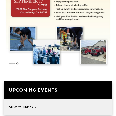
UPCOMING EVENTS
VIEW CALENDAR
»