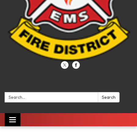
Search:
Search
Toggle navigation