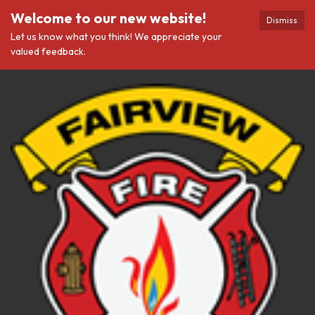
Welcome to our new website!
Dismiss
Let us know what you think! We appreciate your
valued feedback.