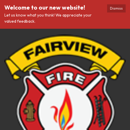
Welcome to our new website!
Dismiss
Let us know what you think! We appreciate your
valued feedback.