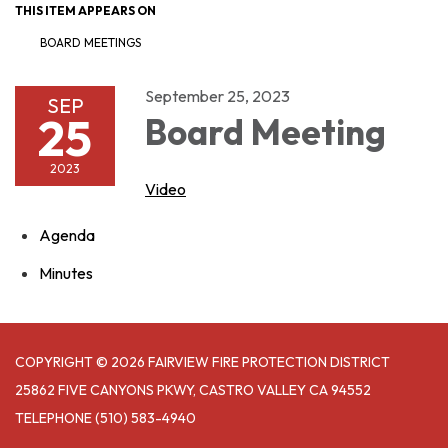
THIS ITEM APPEARS ON
BOARD MEETINGS
September 25, 2023
SEP
25
Board Meeting
2023
Video
Agenda
Minutes
COPYRIGHT © 2026 FAIRVIEW FIRE PROTECTION DISTRICT
25862 FIVE CANYONS PKWY, CASTRO VALLEY CA 94552
TELEPHONE
(510) 583-4940