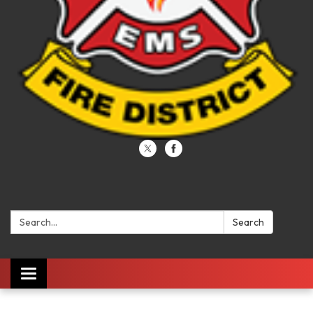
Search:
Search
Toggle navigation