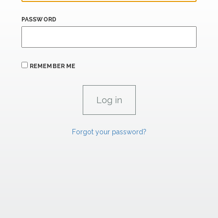
PASSWORD
REMEMBER ME
Forgot your password?