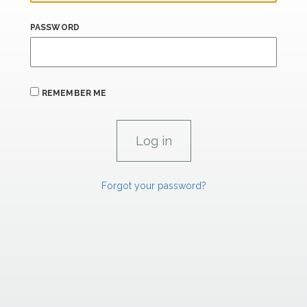
PASSWORD
REMEMBER ME
Forgot your password?