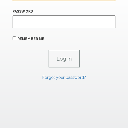
PASSWORD
REMEMBER ME
Forgot your password?