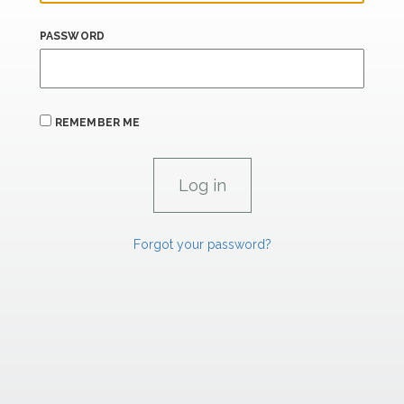
PASSWORD
REMEMBER ME
Forgot your password?