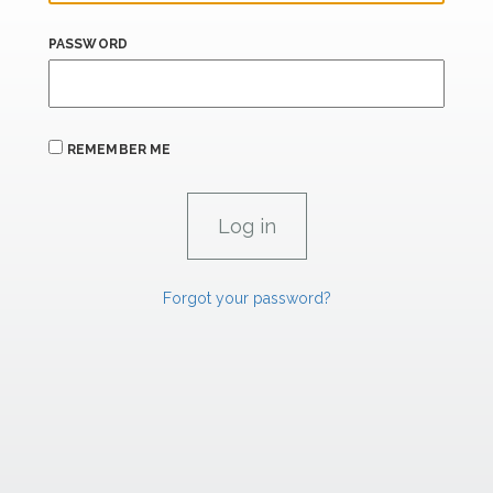
PASSWORD
REMEMBER ME
Forgot your password?