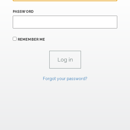
PASSWORD
REMEMBER ME
Forgot your password?