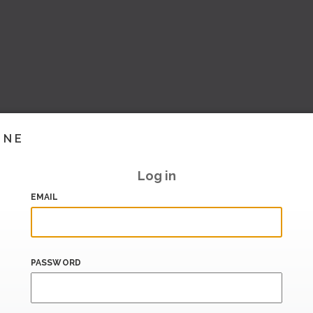
INE
Log in
EMAIL
PASSWORD