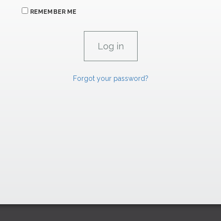
REMEMBER ME
Forgot your password?