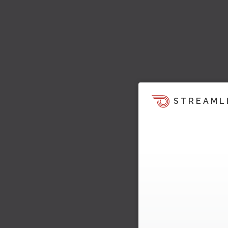
STREAML