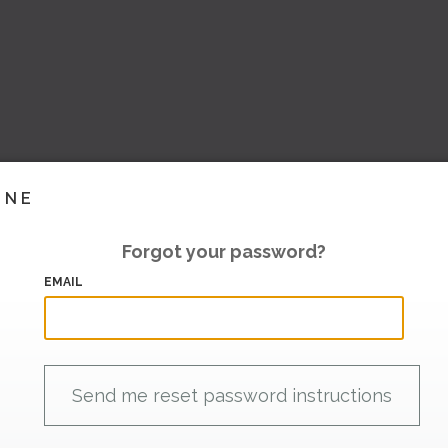
INE
Forgot your password?
EMAIL