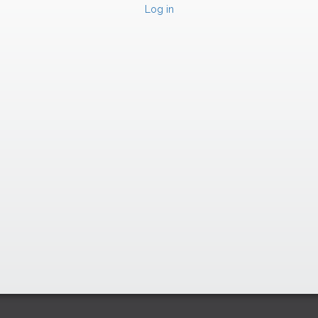
Log in