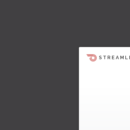
STREAML